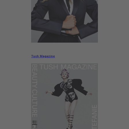
Tush Magazine