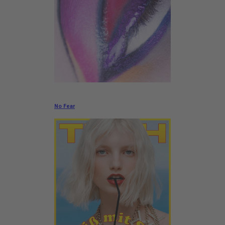
No Fear