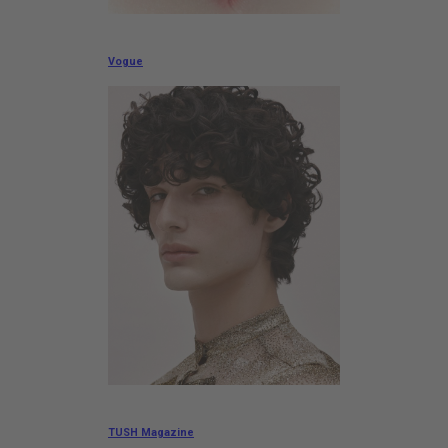
Vogue
TUSH Magazine