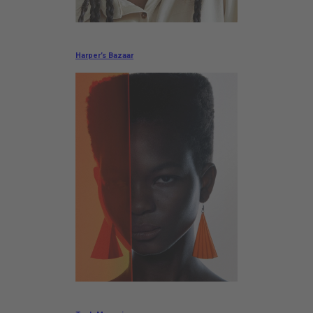
Harper’s Bazaar