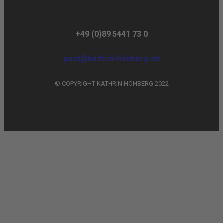
+49 (0)89 5441 73 0
post@kathrin-hohberg.de
© COPYRIGHT KATHRIN HOHBERG 2022