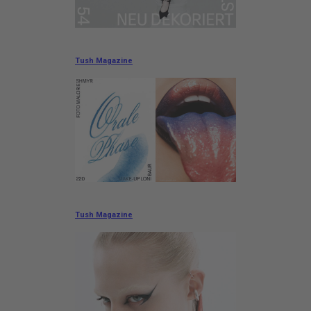
Tush Magazine
Tush Magazine