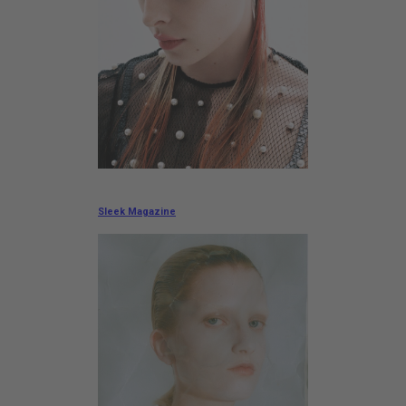
Sleek Magazine