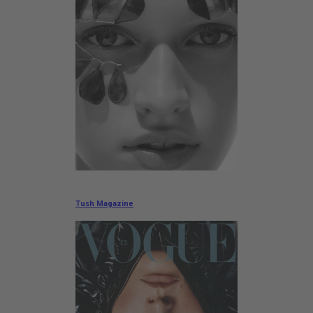
Tush Magazine