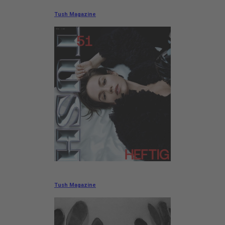
Tush Magazine
Tush Magazine