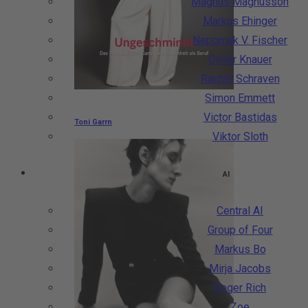
Magnus Magnusson
Markus Ehinger
Nepomuk V. Fischer
Oliver Knauer
Rachel Schraven
Simon Emmett
Victor Bastidas
Toni Garrn
Viktor Sloth
AI
Central AI
Group of Four
Markus Bo
Mirja Jacobs
Roger Rich
Zoe