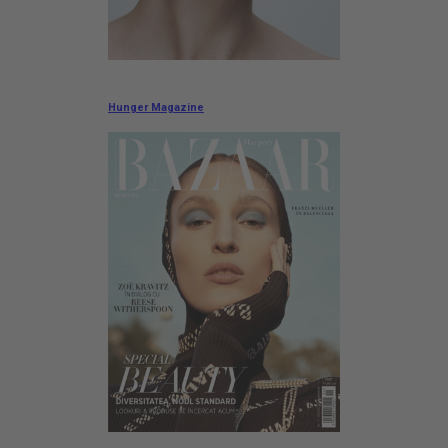
Hunger Magazine