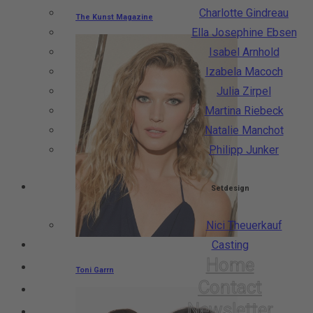
Charlotte Gindreau
The Kunst Magazine
Ella Josephine Ebsen
Isabel Arnhold
Izabela Macoch
Julia Zirpel
Martina Riebeck
Natalie Manchot
Philipp Junker
Setdesign
Nici Theuerkauf
Casting
Home
Toni Garrn
Contact
Newsletter