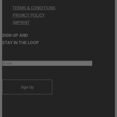
TERMS & CONDITIONS
PRIVACY POLICY
IMPRINT
SIGN UP AND
STAY IN THE LOOP
Sign Up