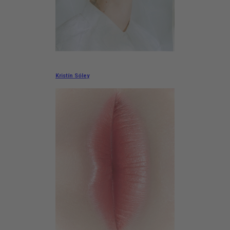
Kristín Sóley