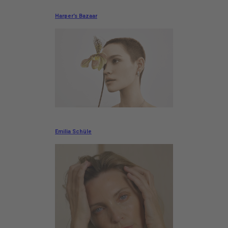
Harper’s Bazaar
Emilia Schüle