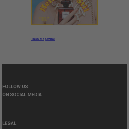
Tush Magazine
FOLLOW US
ON SOCIAL MEDIA
LEGAL