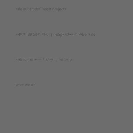
HOME
see our artists‘ latest projects
CONTACT
+49 (0)89 544173-0 | post@kathrin-hohberg.de
NEWSLET
subscribe now & stay in the loop
ABOUT
what we do
TERMS & CONDITIONS
PRIVACY POLICY
IMPRINT