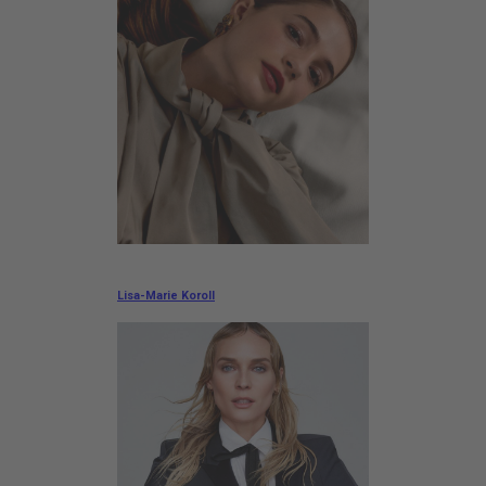
Lisa-Marie Koroll