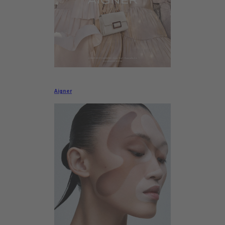
Aigner