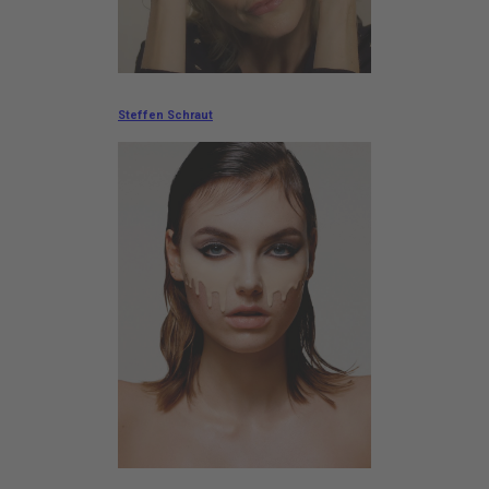
Steffen Schraut