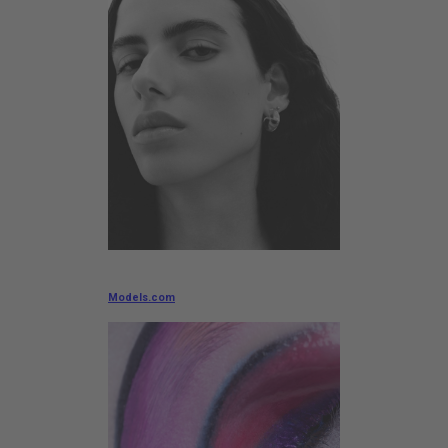
Models.com