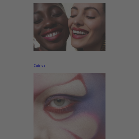
Catrice