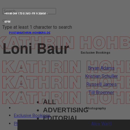
+49 89 544 173 0 | MO-FR 9:30AM -
6PM
Type at least 1 character to search
POST@KATHRIN-HOHBERG.DE
Loni Baur
Exclusive Bookings
Bryan Adams
Kristian Schuller
Russell James
Till Broenner
ALL
ADVERTISING
Photography
Exclusive Bookings
EDITORIAL
Photography
Alex Waltl