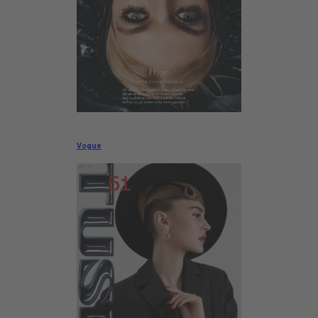
Vogue