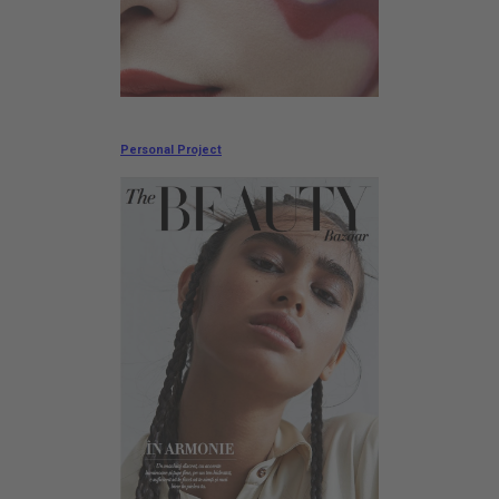
Personal Project