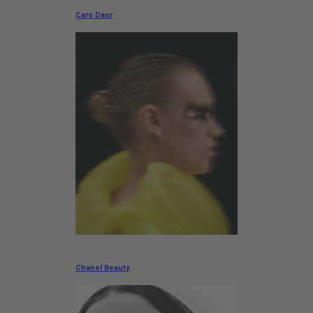
Caro Daur
Chanel Beauty