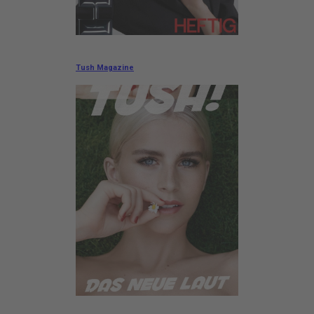
Tush Magazine