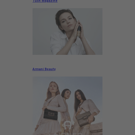
Tush Magazine
Armani Beauty