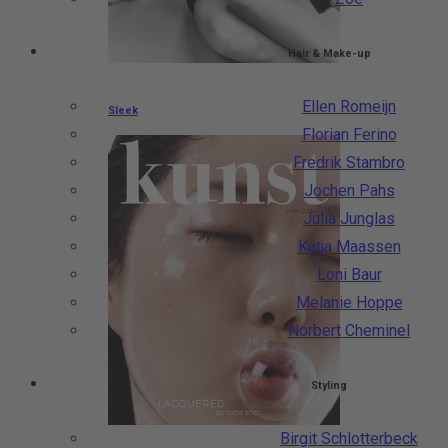
Hair & Make-up
Ellen Romeijn
Sleek
Florian Ferino
Fredrik Stambro
Jochen Pahs
Julia Junglas
Katja Maassen
Loni Baur
Melanie Hoppe
Norbert Cheminel
Styling
Birgit Schlotterbeck