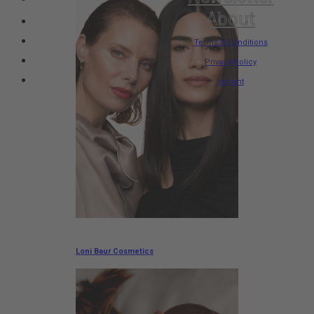
About
Terms & Conditions
Privacy Policy
Imprint
Loni Baur Cosmetics