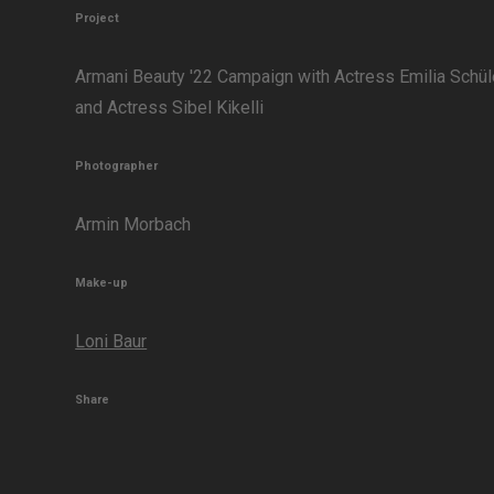
Project
Armani Beauty '22 Campaign with Actress Emilia Schül
and Actress Sibel Kikelli
Photographer
Armin Morbach
Make-up
Loni Baur
Share