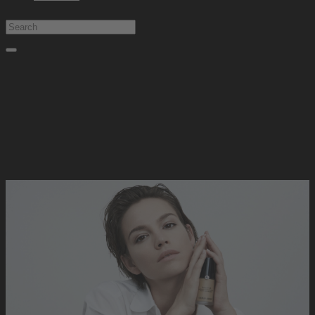
Type at least 1 character to search