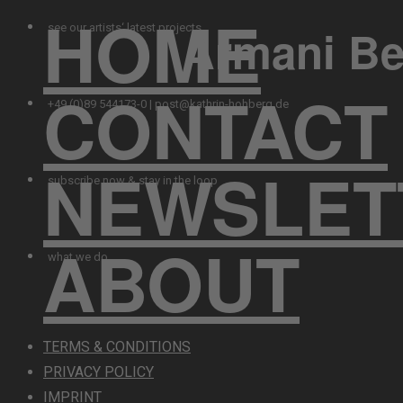
HOME
Armani Be
see our artists‘ latest projects
CONTACT
+49 (0)89 544173-0 | post@kathrin-hohberg.de
NEWSLET
subscribe now & stay in the loop
ABOUT
what we do
TERMS & CONDITIONS
PRIVACY POLICY
IMPRINT