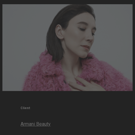
Client
Armani Beauty