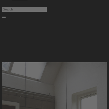
Type at least 1 character to search