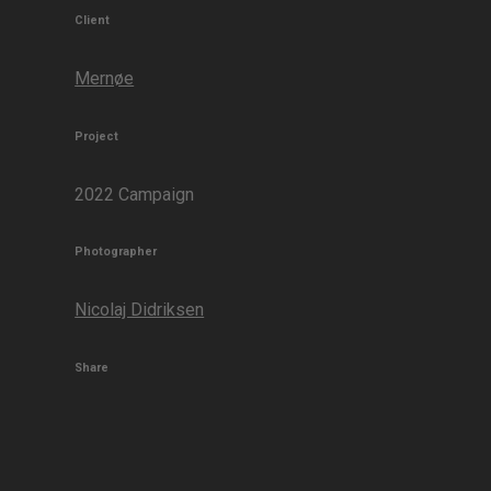
Client
Mernøe
Project
2022 Campaign
Photographer
Nicolaj Didriksen
Share