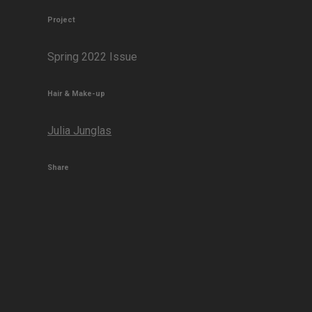
Project
Spring 2022 Issue
Hair & Make-up
Julia Junglas
Share