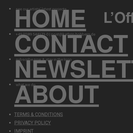
HOME
L’Of
see our artists‘ latest projects
CONTACT
+49 (0)89 544173-0 | post@kathrin-hohberg.de
NEWSLET
subscribe now & stay in the loop
ABOUT
what we do
TERMS & CONDITIONS
PRIVACY POLICY
IMPRINT