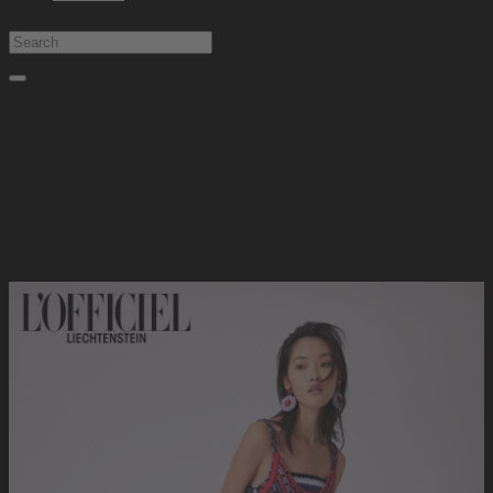
Type at least 1 character to search