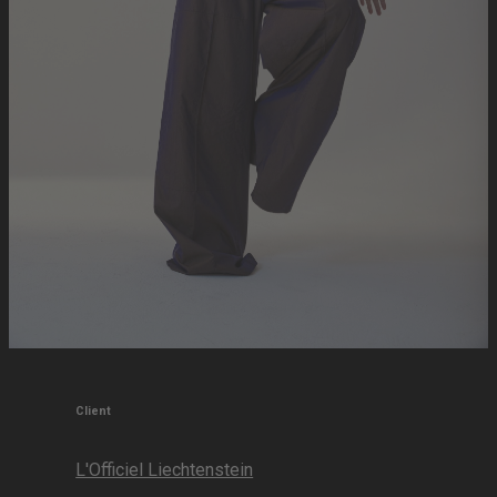
Client
L'Officiel Liechtenstein