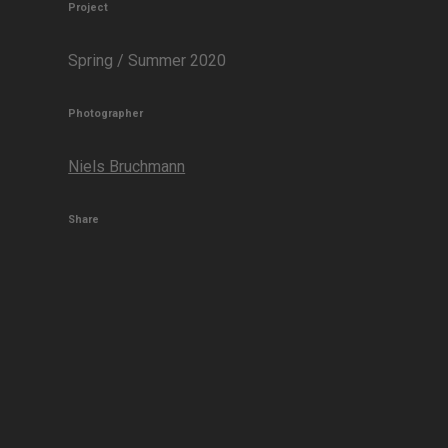
Project
Spring / Summer 2020
Photographer
Niels Bruchmann
Share