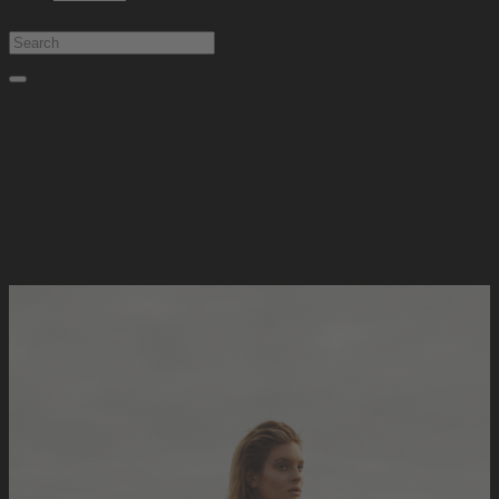
Type at least 1 character to search