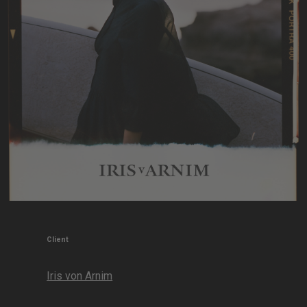
Client
Iris von Arnim