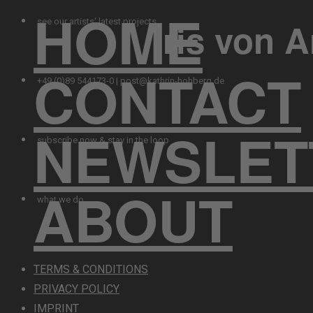
HOME
Iris von 
see our artists‘ latest projects
CONTACT
+49 (0)89 544173-0 | post@kathrin-hohberg.de
NEWSLET
subscribe now & stay in the loop
ABOUT
what we do
TERMS & CONDITIONS
PRIVACY POLICY
IMPRINT