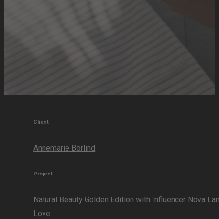
Client
Annemarie Börlind
Project
Natural Beauty Golden Edition with Influencer Nova La
Love