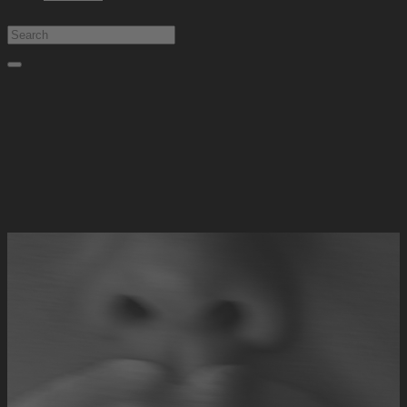
Type at least 1 character to search