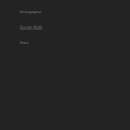
Photographer
Susan Buth
Share